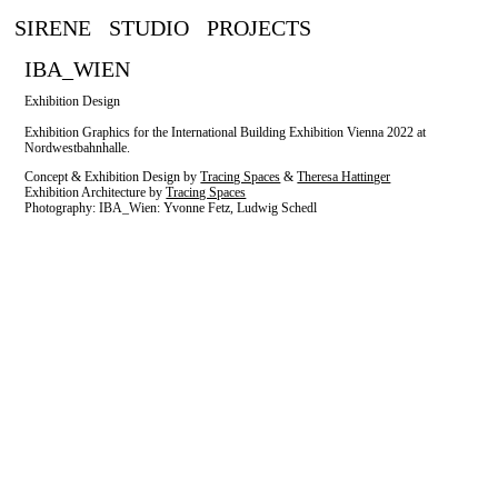
SIRENE
STUDIO
PROJECTS
IBA_WIEN
Exhibition Design
Exhibition Graphics for the International Building Exhibition Vienna 2022 at
Nordwestbahnhalle.
Concept & Exhibition Design by
Tracing Spaces
&
Theresa Hattinger
Exhibition Architecture by
Tracing Spaces
Photography: IBA_Wien: Yvonne Fetz, Ludwig Schedl