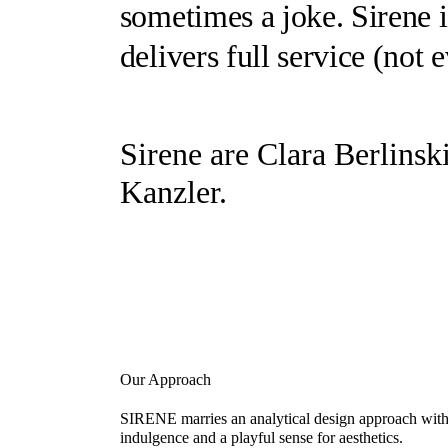
sometimes a joke.
Sirene
i
delivers full service (
not 
Sirene
are Clara Berlinsk
Kanzler.
Our Approach
SIRENE marries an analytical design approach with 
indulgence and a playful sense for aesthetics.