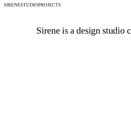
SIRENE
STUDIO
PROJECTS
Sirene
is a design studio 