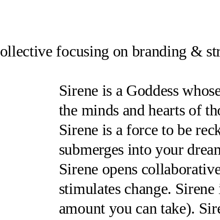
collective focusing on branding & st
Sirene
is a Goddess whose 
the minds and hearts of th
Sirene
is a force to be re
submerges into your dream
Sirene
opens collaborativ
stimulates change.
Sirene
amount you can take
).
Sir