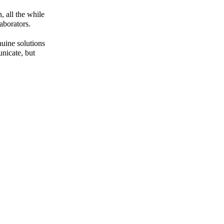
 all the while
aborators.
uine solutions
unicate,
but