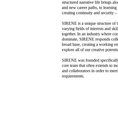
structured narrative life brings a
and new career paths, to learning 
creating continuity and security –
SIRENE is a unique structure of 
varying fields of interests and sk
together. In an industry where com
dominate, SIRENE responds collect
broad base, creating a working en
explore all of our creative potentia
SIRENE was founded specifically 
core team that often extends to inc
and collaborators in order to meet
requirements.