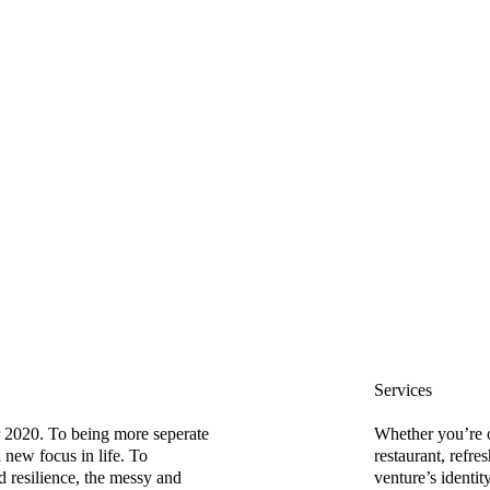
Services
 2020. To being more seperate
Whether you’re 
 new focus in life. To
restaurant, refre
d resilience, the messy and
venture’s identit