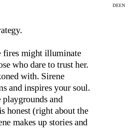
DE
EN
rategy.
fires might illuminate
ose who dare to trust her.
ckoned with.
Sirene
s and inspires your soul.
e playgrounds and
is honest (
right about the
ene
makes up stories and