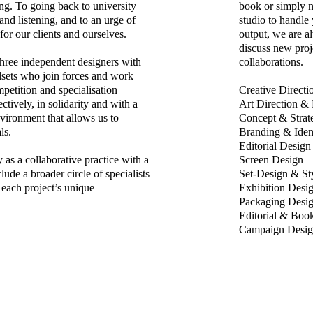
long. To going back to university
book or simply n
and listening, and to an urge of
studio to handle
 for our clients and ourselves.
output, we are a
discuss new proj
three independent designers with
collaborations.
illsets who join forces and work
petition and specialisation
C
reative Directi
ively, in solidarity and with a
Art Direction &
vironment that allows us to
Concept & Strat
ls.
Branding & Iden
Editorial Design
as a collaborative practice with a
Screen Design
lude a broader circle of specialists
Set-Design & St
 each project’s unique
Exhibition Desi
Packaging Desi
Editorial & Boo
Campaign Desig