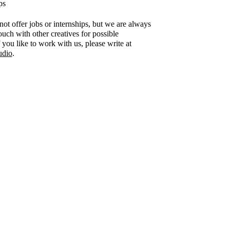
ps
ot offer jobs or internships, but we are always
ouch with other creatives for possible
f you like to work with us, please write at
udio
.