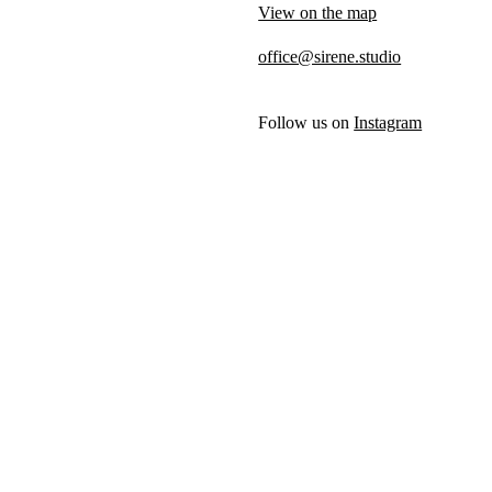
View on the map
office@sirene.studio
Follow us on
Instagram