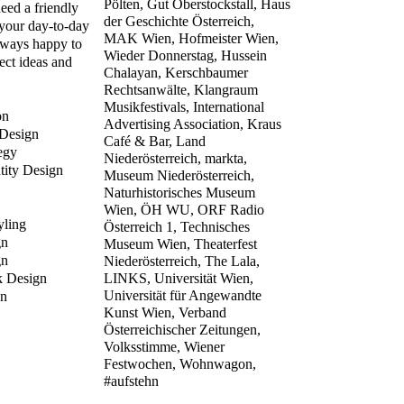
Pölten, Gut Oberstockstall, Haus
eed a friendly
der Geschichte Österreich,
 your day-to-day
MAK Wien, Hofmeister Wien,
lways happy to
Wieder Donnerstag, Hussein
ect ideas and
Chalayan, Kerschbaumer
Rechtsanwälte, Klangraum
Musikfestivals, International
on
Advertising Association,
Kraus
 Design
Café & Bar, Land
egy
Niederösterreich, markta,
tity Design
Museum Niederösterreich,
Naturhistorisches Museum
Wien, ÖH WU, ORF Radio
yling
Österreich 1, Technisches
gn
Museum Wien, Theaterfest
gn
Niederösterreich, The Lala,
k Design
LINKS, Universität Wien,
Universität für Angewandte
n
Kunst Wien, Verband
Österreichischer Zeitungen,
Volksstimme, Wiener
Festwochen, Wohnwagon,
#aufstehn