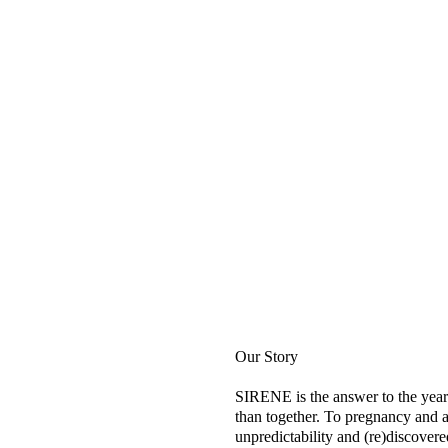
Our Story
SIRENE is the answer to the year
than together. To pregnancy and a
unpredictability and (re)discovere