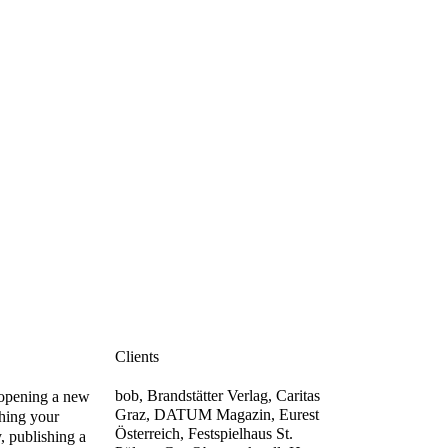
Clients
bob, Brandstätter Verlag, Caritas
opening a new
Graz, DATUM Magazin, Eurest
shing your
Österreich, Festspielhaus St.
y, publishing a