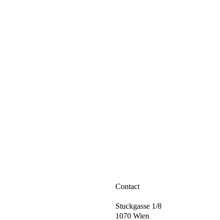
Contact
Stuckgasse 1/8
1070 Wien