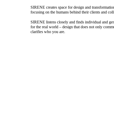
SIRENE creates space for design and transformation,
focusing on the humans behind their clients and coll
SIRENE listens closely and finds individual and gen
for the real world – design that does
not only comm
clarifies who
you
are.