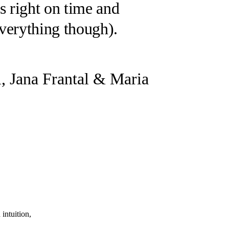
s right on time and
everything though
).
i, Jana Frantal & Maria
intuition,