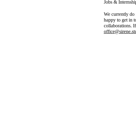
Jobs & Internshi
We currently do n
happy to get in t
collaborations. I
office@sirene.st