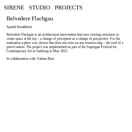
SIRENE
STUDIO
PROJECTS
Belvedere Flachgau
Spatial Installation
Belvedere Flachgau is an architectural intervention that uses existing structures to
create space at the top – a change of perception as a change of perspective. For the
realisation a place was chosen that does not exist on any tourism map – the roof of a
petrol station. The project was implemented as part of the Supergau Festival for
Contemporary Art in Salzburg in May 2021.
In collaboration with: Fabian Ritzi