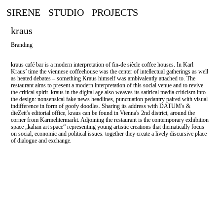
SIRENE
STUDIO
PROJECTS
kraus
Branding
kraus café bar is a modern interpretation of fin-de siècle coffee houses. In Karl
Kraus’ time the viennese coffeehouse was the center of intellectual gatherings as well
as heated debates – something Kraus himself was ambivalently attached to. The
restaurant aims to present a modern interpretation of this social venue and to revive
the critical spirit. kraus in the digital age also weaves its satirical media criticism into
the design: nonsensical fake news headlines, punctuation pedantry paired with visual
indifference in form of goofy doodles. Sharing its address with DATUM's &
dieZeit's editorial office, kraus can be found in Vienna's 2nd district, around the
corner from Karmelitermarkt. Adjoining the restaurant is the contemporary exhibition
space „kahan art space“ representing young artistic creations that thematically focus
on social, economic and political issues. together they create a lively discursive place
of dialogue and exchange.