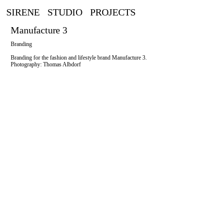
SIRENE
STUDIO
PROJECTS
Manufacture 3
Branding
Branding for the fashion and lifestyle brand Manufacture 3.
Photography: Thomas Albdorf